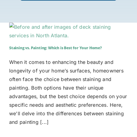
Staining vs. Painting: Which is Best for Your Home?
When it comes to enhancing the beauty and
longevity of your home’s surfaces, homeowners
often face the choice between staining and
painting. Both options have their unique
advantages, but the best choice depends on your
specific needs and aesthetic preferences. Here,
we'll delve into the differences between staining
and painting [...]