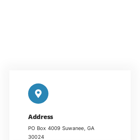
Address
PO Box 4009 Suwanee, GA
30024