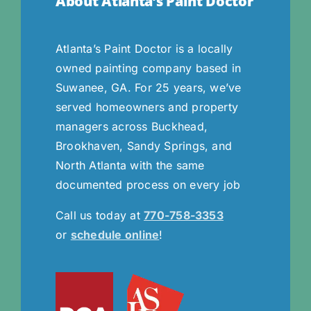
About Atlanta’s Paint Doctor
Atlanta’s Paint Doctor is a locally
owned painting company based in
Suwanee, GA. For 25 years, we’ve
served homeowners and property
managers across Buckhead,
Brookhaven, Sandy Springs, and
North Atlanta with the same
documented process on every job
Call us today at
770-758-3353
or
schedule online
!