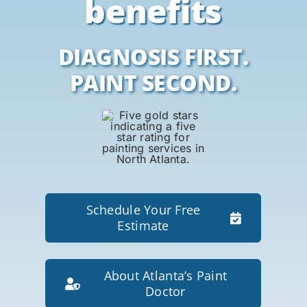
benefits
DIAGNOSIS FIRST.
PAINT SECOND.
Schedule Your Free
Estimate
About Atlanta’s Paint
Doctor