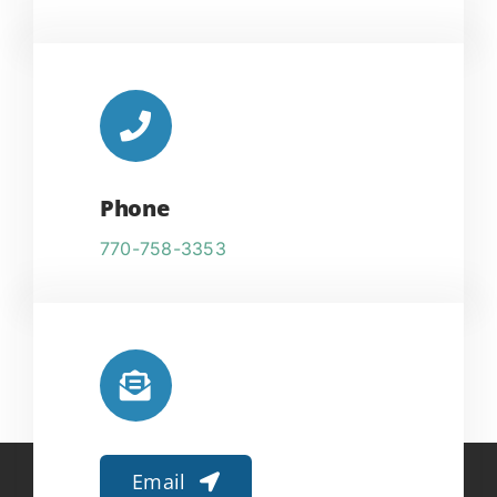
Phone
770-758-3353
Email