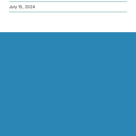
July 15, 2024