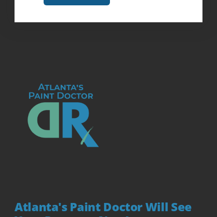
Atlanta's Paint Doctor Will See