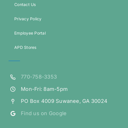
Contact Us
Privacy Policy
Employee Portal
APD Stores
770-758-3353
Mon-Fri: 8am-5pm
PO Box 4009 Suwanee, GA 30024
Find us on Google