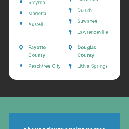
Smyrna
Duluth
Marietta
Suwanee
Austell
Lawrenceville
Fayette
Douglas
County
County
Peachtree City
Lithia Springs