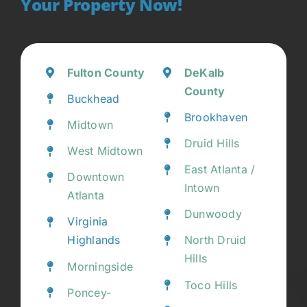
Your Property Now!
Fulton County
DeKalb
County
Buckhead
Brookhaven
Midtown
Druid Hills
West Midtown
East Atlanta /
Downtown
Intown
Atlanta
Dunwoody
Virginia
Highlands
North Druid
Hills
Morningside
Toco Hills
Poncey-