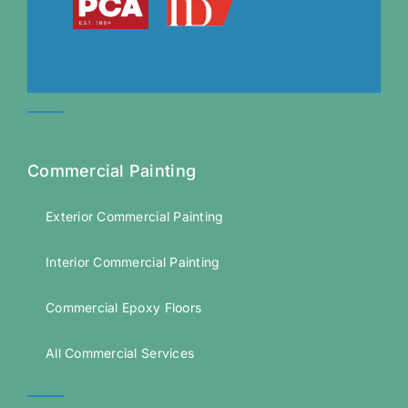
Commercial Painting
Exterior Commercial Painting
Interior Commercial Painting
Commercial Epoxy Floors
All Commercial Services