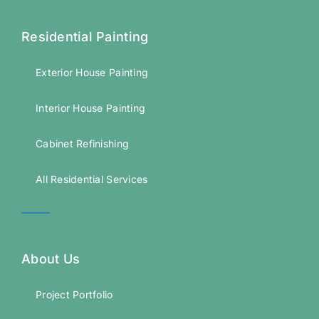
Residential Painting
Exterior House Painting
Interior House Painting
Cabinet Refinishing
All Residential Services
About Us
Project Portfolio