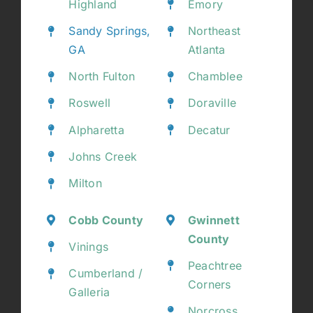
Highland
Emory
Sandy Springs,
Northeast
GA
Atlanta
North Fulton
Chamblee
Roswell
Doraville
Alpharetta
Decatur
Johns Creek
Milton
Cobb County
Gwinnett
County
Vinings
Peachtree
Cumberland /
Corners
Galleria
Norcross