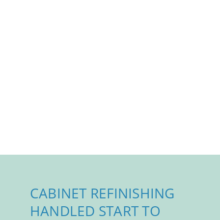
CABINET REFINISHING
HANDLED START TO