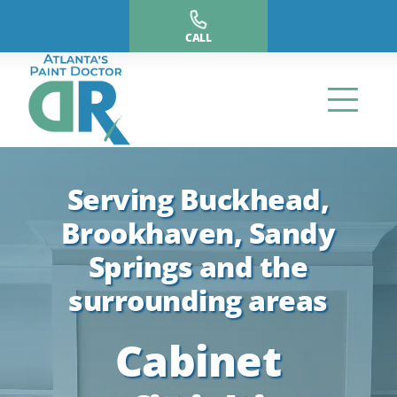
Skip
to
CALL
content
Serving Buckhead,
Brookhaven, Sandy
Springs and the
surrounding areas
Cabinet