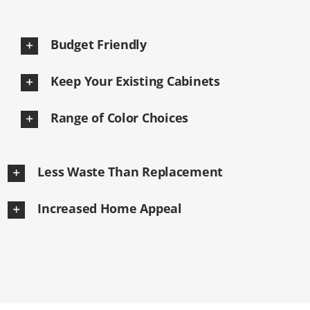
Budget Friendly
Keep Your Existing Cabinets
Range of Color Choices
Less Waste Than Replacement
Increased Home Appeal