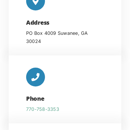
Address
PO Box 4009 Suwanee, GA
30024
Phone
770-758-3353