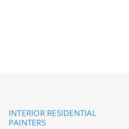
INTERIOR RESIDENTIAL
PAINTERS