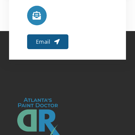
Email