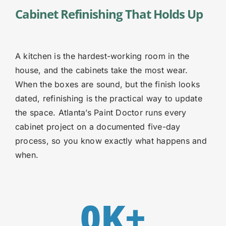
Cabinet Refinishing That Holds Up
A kitchen is the hardest-working room in the
house, and the cabinets take the most wear.
When the boxes are sound, but the finish looks
dated, refinishing is the practical way to update
the space. Atlanta’s Paint Doctor runs every
cabinet project on a documented five-day
process, so you know exactly what happens and
when.
0
K+