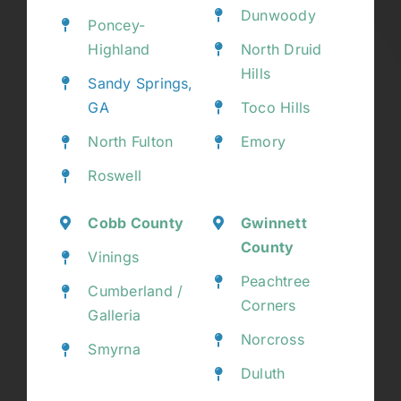
Dunwoody
Poncey-
Highland
North Druid
Hills
Sandy Springs,
GA
Toco Hills
North Fulton
Emory
Roswell
Cobb County
Gwinnett
County
Vinings
Peachtree
Cumberland /
Corners
Galleria
Norcross
Smyrna
Duluth