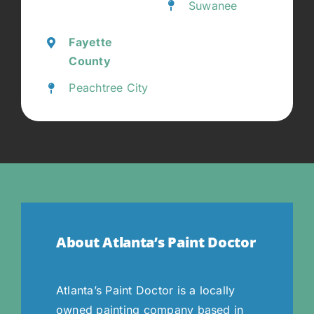
Suwanee
Fayette
County
Peachtree City
About Atlanta’s Paint Doctor
Atlanta’s Paint Doctor is a locally
owned painting company based in