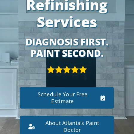
Refinishing
Services
DIAGNOSIS FIRST.
PAINT SECOND.
Schedule Your Free
Estimate
About Atlanta’s Paint
Doctor