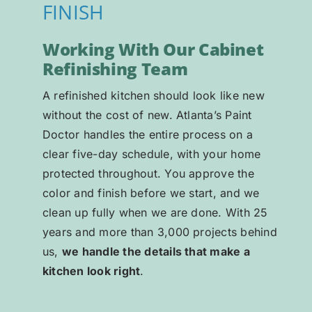
FINISH
Working With Our Cabinet
Refinishing Team
A refinished kitchen should look like new
without the cost of new. Atlanta’s Paint
Doctor handles the entire process on a
clear five-day schedule, with your home
protected throughout. You approve the
color and finish before we start, and we
clean up fully when we are done. With 25
years and more than 3,000 projects behind
us,
we handle the details that make a
kitchen look right
.