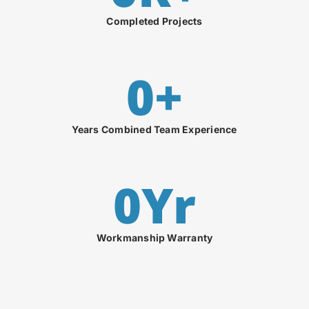
Completed Projects
0
+
Years Combined Team Experience
0
Yr
Workmanship Warranty