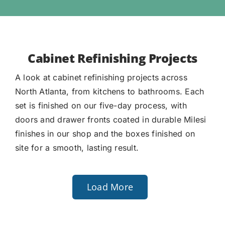
Cabinet Refinishing Projects
A look at cabinet refinishing projects across
North Atlanta, from kitchens to bathrooms. Each
set is finished on our five-day process, with
doors and drawer fronts coated in durable Milesi
finishes in our shop and the boxes finished on
site for a smooth, lasting result.
Load More