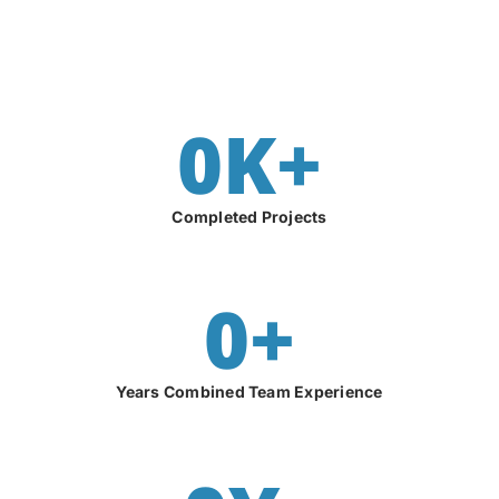
0
K+
Completed Projects
0
+
Years Combined Team Experience