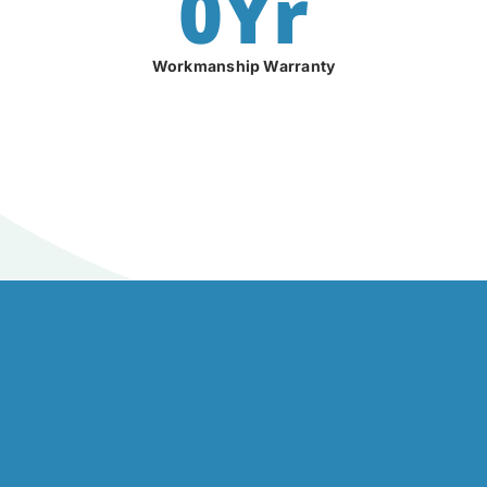
0
Yr
Workmanship Warranty