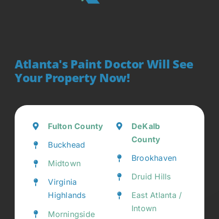
Atlanta's Paint Doctor Will See
Your Property Now!
Fulton County
DeKalb
County
Buckhead
Brookhaven
Midtown
Druid Hills
Virginia
Highlands
East Atlanta /
Intown
Morningside