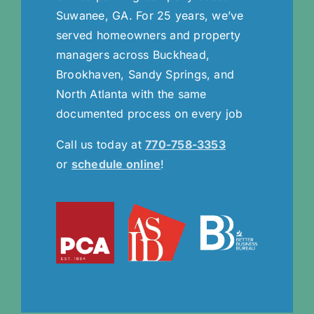
Suwanee, GA. For 25 years, we’ve
served homeowners and property
managers across Buckhead,
Brookhaven, Sandy Springs, and
North Atlanta with the same
documented process on every job
Call us today at
770-758-3353
or
schedule online
!