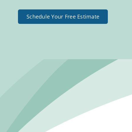
Schedule Your Free Estimate