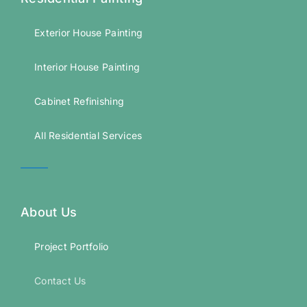
Exterior House Painting
Interior House Painting
Cabinet Refinishing
All Residential Services
About Us
Project Portfolio
Contact Us