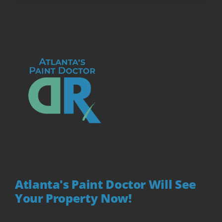
Atlanta's Paint Doctor Will See
Your Property Now!