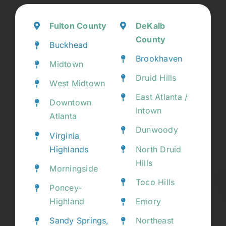
Fulton County
DeKalb
County
Buckhead
Brookhaven
Midtown
Druid Hills
West Midtown
East Atlanta /
Downtown
Intown
Atlanta
Dunwoody
Virginia
Highlands
North Druid
Hills
Morningside
Toco Hills
Poncey-
Highland
Emory
Sandy Springs,
Northeast