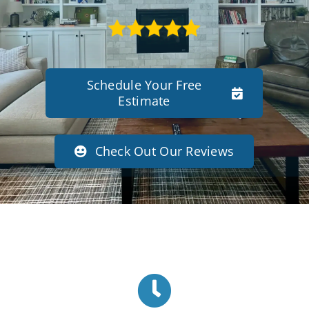
Schedule Your Free
Estimate
Check Out Our Reviews