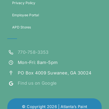
Privacy Policy
Employee Portal
APD Stores
770-758-3353
Mon-Fri: 8am-5pm
PO Box 4009 Suwanee, GA 30024
Find us on Google
© Copyright 2026 | Atlanta’s Paint