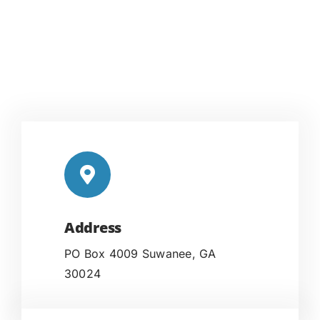
Address
PO Box 4009 Suwanee, GA
30024