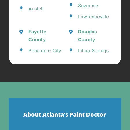
Suwanee
Austell
Lawrenceville
Fayette
Douglas
County
County
Peachtree City
Lithia Springs
About Atlanta’s Paint Doctor