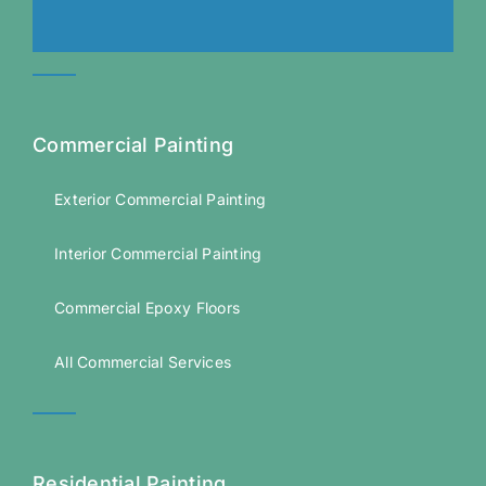
Commercial Painting
Exterior Commercial Painting
Interior Commercial Painting
Commercial Epoxy Floors
All Commercial Services
Residential Painting