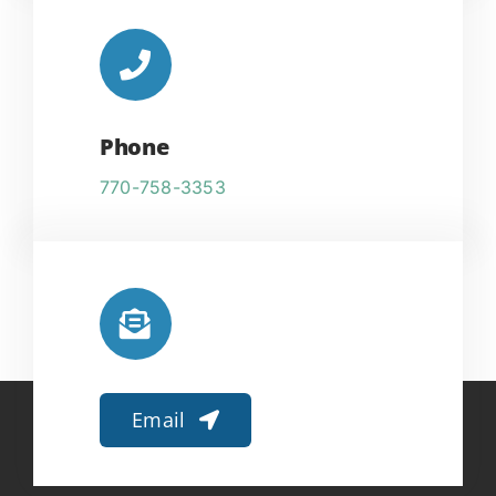
Phone
770-758-3353
Email