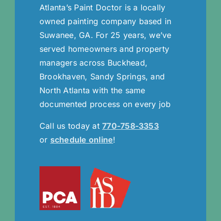
Atlanta’s Paint Doctor is a locally
owned painting company based in
Suwanee, GA. For 25 years, we’ve
served homeowners and property
managers across Buckhead,
Brookhaven, Sandy Springs, and
North Atlanta with the same
documented process on every job
Call us today at
770-758-3353
or
schedule online
!