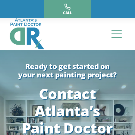
Skip
to
CALL
content
Ready to get started on
your next painting project?
Contact
Atlanta’s
Paint Doctor