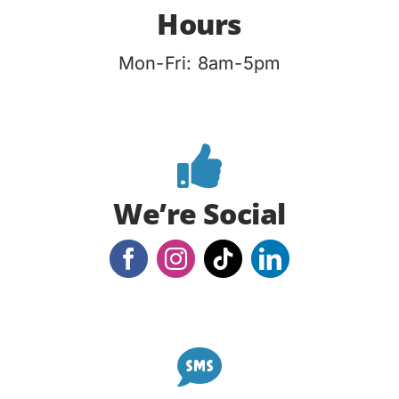
Hours
Mon-Fri: 8am-5pm
We’re Social