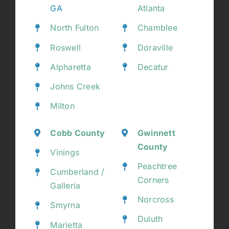
GA
Atlanta
North Fulton
Chamblee
Roswell
Doraville
Alpharetta
Decatur
Johns Creek
Milton
Cobb County
Gwinnett
County
Vinings
Peachtree
Cumberland /
Corners
Galleria
Norcross
Smyrna
Duluth
Marietta