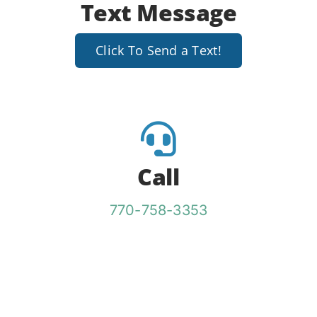
Text Message
Click To Send a Text!
Call
770-758-3353