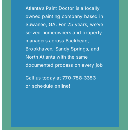
Atlanta’s Paint Doctor is a locally
owned painting company based in
Suwanee, GA. For 25 years, we’ve
served homeowners and property
managers across Buckhead,
Brookhaven, Sandy Springs, and
North Atlanta with the same
documented process on every job
Call us today at
770-758-3353
or
schedule online
!