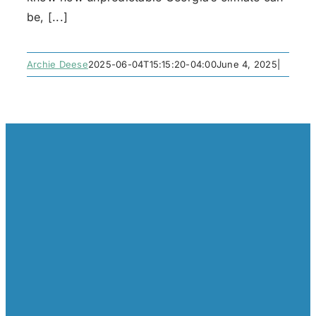
be, [...]
Archie Deese
2025-06-04T15:15:20-04:00
June 4, 2025
|