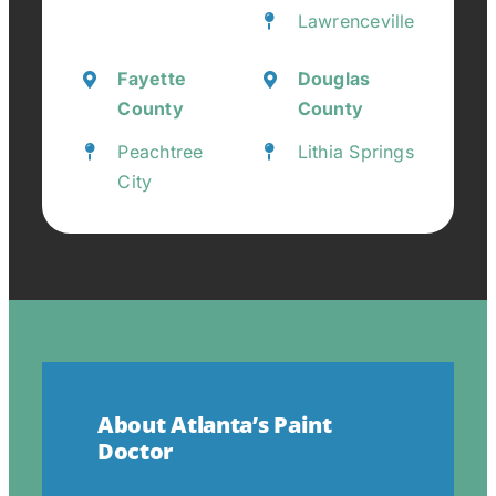
Lawrenceville
Fayette
Douglas
County
County
Peachtree
Lithia Springs
City
About Atlanta’s Paint
Doctor