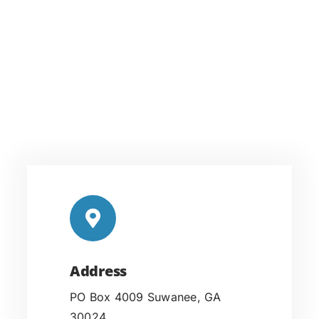
Address
PO Box 4009 Suwanee, GA
30024