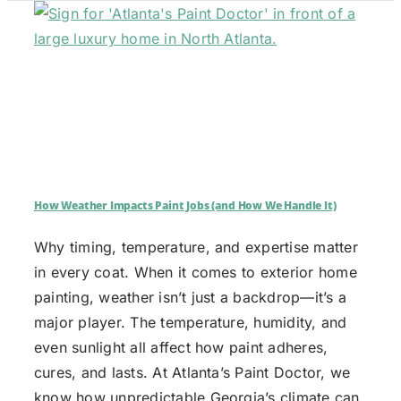
How Weather Impacts Paint Jobs (and How We Handle It)
Why timing, temperature, and expertise matter
in every coat. When it comes to exterior home
painting, weather isn’t just a backdrop—it’s a
major player. The temperature, humidity, and
even sunlight all affect how paint adheres,
cures, and lasts. At Atlanta’s Paint Doctor, we
know how unpredictable Georgia’s climate can