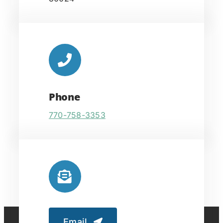
Phone
770-758-3353
Email