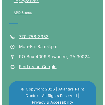
Employee Portal
APD Stores
770-758-3353
Mon-Fri: 8am-5pm
PO Box 4009 Suwanee, GA 30024
Find us on Google
© Copyright 2026 | Atlanta’s Paint
Doctor | All Rights Reserved |
Privacy & Accessibility