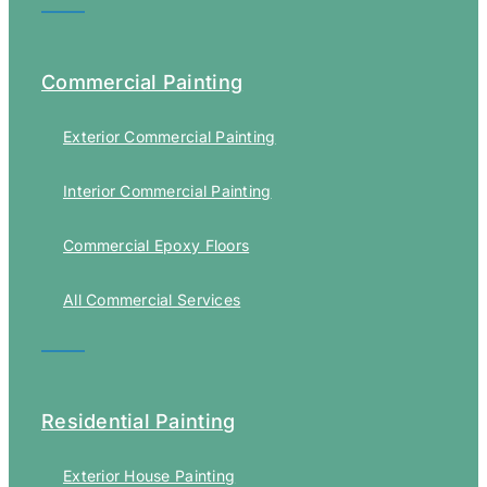
Commercial Painting
Exterior Commercial Painting
Interior Commercial Painting
Commercial Epoxy Floors
All Commercial Services
Residential Painting
Exterior House Painting