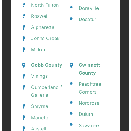
North Fulton
Doraville
Roswell
Decatur
Alpharetta
Johns Creek
Milton
Cobb County
Gwinnett
County
Vinings
Peachtree
Cumberland /
Corners
Galleria
Norcross
Smyrna
Duluth
Marietta
Suwanee
Austell