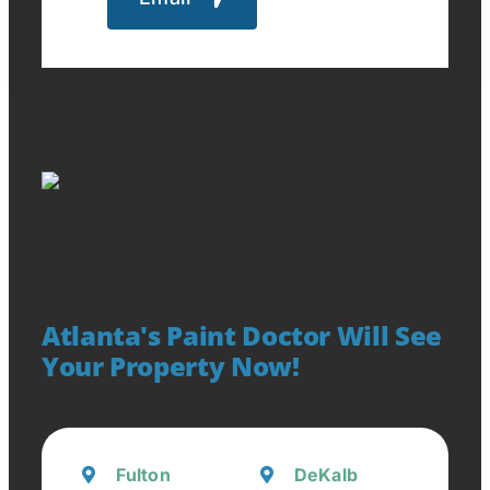
Atlanta's Paint Doctor Will See
Your Property Now!
Fulton
DeKalb