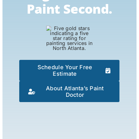
Paint Second.
Schedule Your Free
Estimate
About Atlanta’s Paint
Doctor