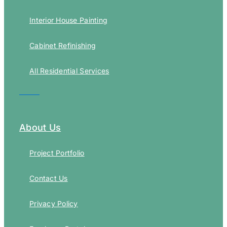
Interior House Painting
Cabinet Refinishing
All Residential Services
About Us
Project Portfolio
Contact Us
Privacy Policy