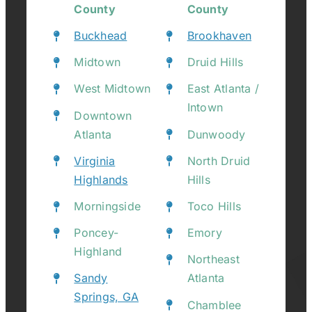
County
County
Buckhead
Brookhaven
Midtown
Druid Hills
West Midtown
East Atlanta /
Intown
Downtown
Atlanta
Dunwoody
Virginia
North Druid
Highlands
Hills
Morningside
Toco Hills
Poncey-
Emory
Highland
Northeast
Sandy
Atlanta
Springs, GA
Chamblee