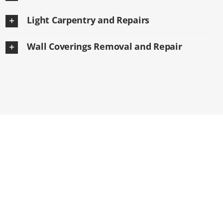
Light Carpentry and Repairs
Wall Coverings Removal and Repair