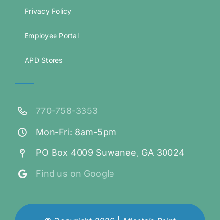
Privacy Policy
Employee Portal
APD Stores
770-758-3353
Mon-Fri: 8am-5pm
PO Box 4009 Suwanee, GA 30024
Find us on Google