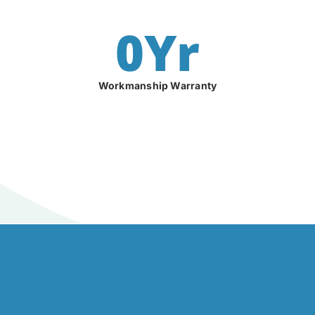
0
Yr
Workmanship Warranty