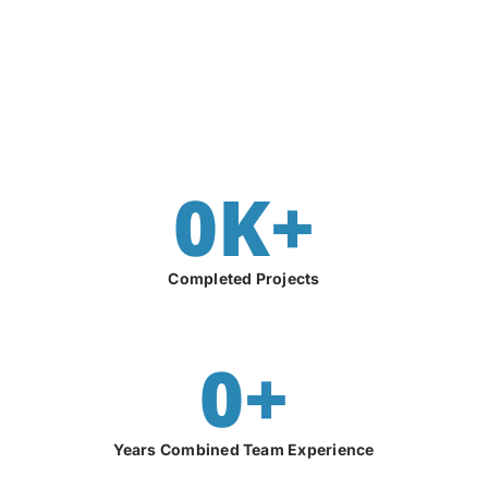
0
K+
Completed Projects
0
+
Years Combined Team Experience