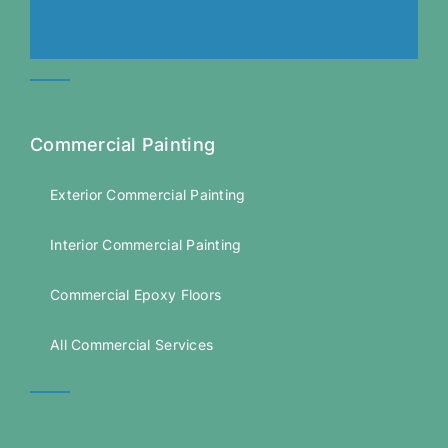
Commercial Painting
Exterior Commercial Painting
Interior Commercial Painting
Commercial Epoxy Floors
All Commercial Services