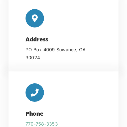
Address
PO Box 4009 Suwanee, GA
30024
Phone
770-758-3353