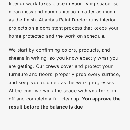
Interior work takes place in your living space, so
cleanliness and communication matter as much
as the finish. Atlanta’s Paint Doctor runs interior
projects on a consistent process that keeps your
home protected and the work on schedule.
We start by confirming colors, products, and
sheens in writing, so you know exactly what you
are getting. Our crews cover and protect your
furniture and floors, properly prep every surface,
and keep you updated as the work progresses.
At the end, we walk the space with you for sign-
off and complete a full cleanup.
You approve the
result before the balance is due.