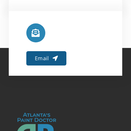
Email