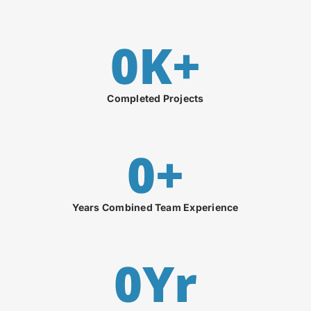
0
K+
Completed Projects
0
+
Years Combined Team Experience
0
Yr