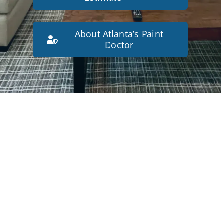
About Atlanta’s Paint
Doctor