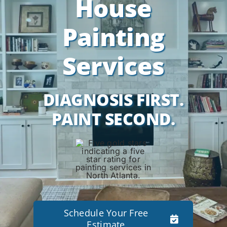
House
Painting
Services
DIAGNOSIS FIRST.
PAINT SECOND.
Schedule Your Free
Estimate