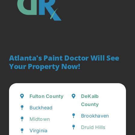
Atlanta's Paint Doctor Will See
Your Property Now!
Fulton County
DeKalb
County
Buckhead
Brookhaven
Midtown
Druid Hills
Virginia