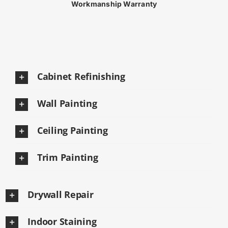
Workmanship Warranty
Cabinet Refinishing
Wall Painting
Ceiling Painting
Trim Painting
Drywall Repair
Indoor Staining