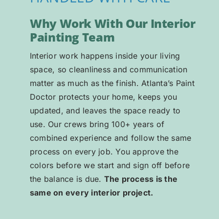
Why Work With Our Interior
Painting Team
Interior work happens inside your living
space, so cleanliness and communication
matter as much as the finish. Atlanta’s Paint
Doctor protects your home, keeps you
updated, and leaves the space ready to
use. Our crews bring 100+ years of
combined experience and follow the same
process on every job. You approve the
colors before we start and sign off before
the balance is due.
The process is the
same on every interior project.