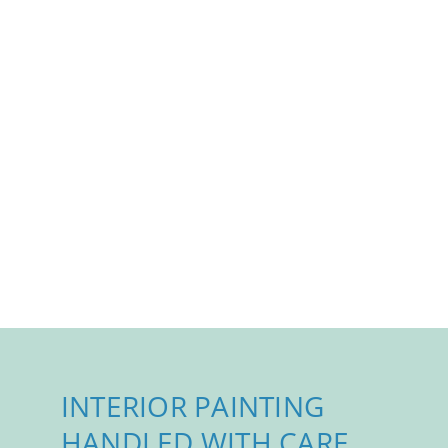
INTERIOR PAINTING
HANDLED WITH CARE