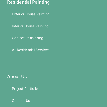
Residential Painting
Exterior House Painting
Interior House Painting
Cabinet Refinishing
All Residential Services
About Us
Project Portfolio
Contact Us