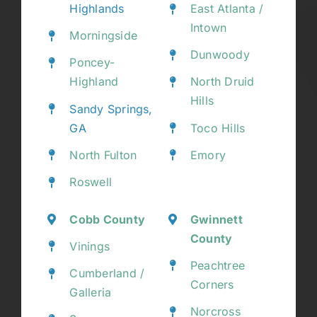
Highlands
East Atlanta /
Intown
Morningside
Dunwoody
Poncey-
Highland
North Druid
Hills
Sandy Springs,
GA
Toco Hills
North Fulton
Emory
Roswell
Cobb County
Gwinnett
County
Vinings
Peachtree
Cumberland /
Corners
Galleria
Norcross