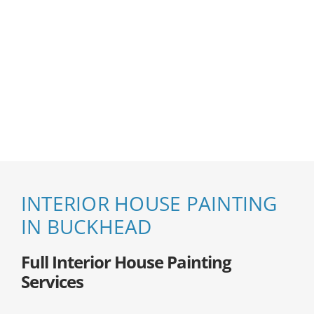
INTERIOR HOUSE PAINTING
IN BUCKHEAD
Full Interior House Painting
Services