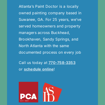
Atlanta’s Paint Doctor is a locally
owned painting company based in
Suwanee, GA. For 25 years, we’ve
served homeowners and property
managers across Buckhead,
Brookhaven, Sandy Springs, and
North Atlanta with the same
documented process on every job
Call us today at
770-758-3353
or
schedule online
!