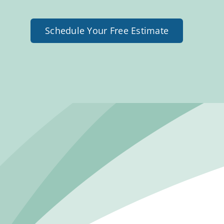
Schedule Your Free Estimate