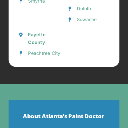
Smyrna
Duluth
Suwanee
Fayette
County
Peachtree City
About Atlanta’s Paint Doctor