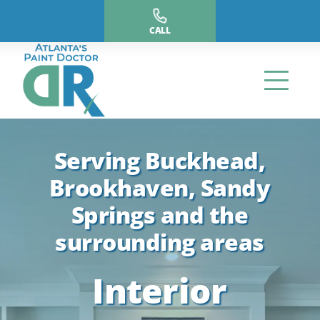
Skip
to
CALL
content
Serving Buckhead,
Brookhaven, Sandy
Springs and the
surrounding areas
Interior