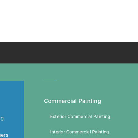
Commercial Painting
Exterior Commercial Painting
ng
Interior Commercial Painting
gers