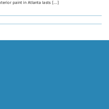
ior paint in Atlanta lasts [...]