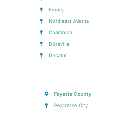
Emory
Northeast Atlanta
Chamblee
Doraville
Decatur
Fayette County
Peachtree City