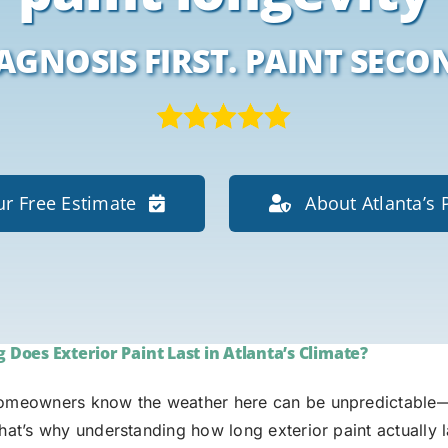
AGNOSIS FIRST. PAINT SECO
r Free Estimate
About Atlanta’s 
Does Exterior Paint Last in Atlanta’s Climate?
homeowners know the weather here can be unpredictable—
That’s why understanding how long exterior paint actually 