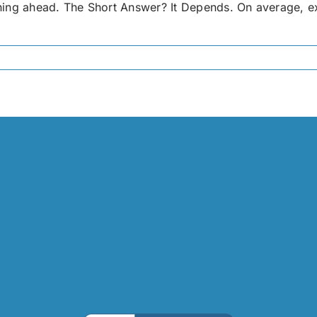
ing ahead. The Short Answer? It Depends. On average, exter