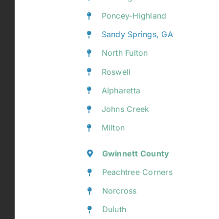
Poncey-Highland
Sandy Springs, GA
North Fulton
Roswell
Alpharetta
Johns Creek
Milton
Gwinnett County
Peachtree Corners
Norcross
Duluth