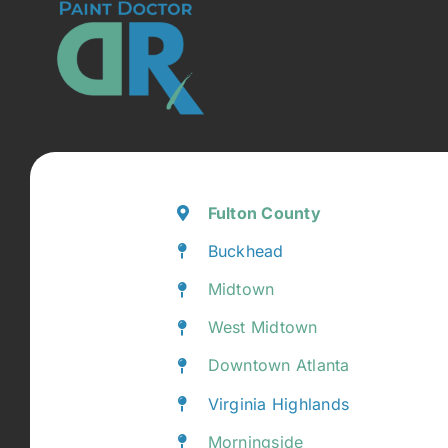
Fulton County
Buckhead
Midtown
West Midtown
Downtown Atlanta
Virginia Highlands
Morningside