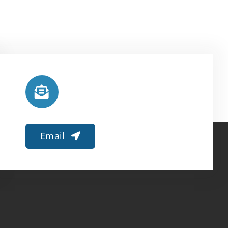
Email