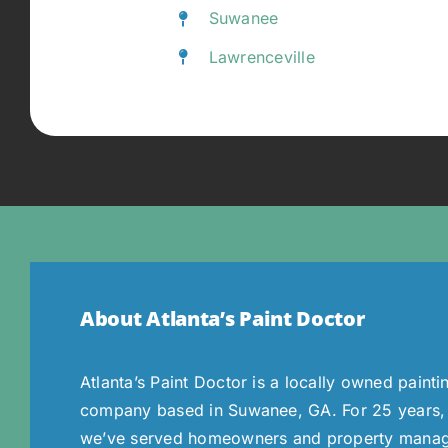
Suwanee
Lawrenceville
About Atlanta’s Paint Doctor
Atlanta’s Paint Doctor is a locally owned painti
company based in Suwanee, GA. For 25 years,
we’ve served homeowners and property mana