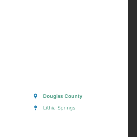
Douglas County
Lithia Springs