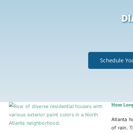
DI
Schedule You
How Long 
Atlanta 
of rain. 