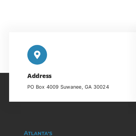
Address
PO Box 4009 Suwanee, GA 30024