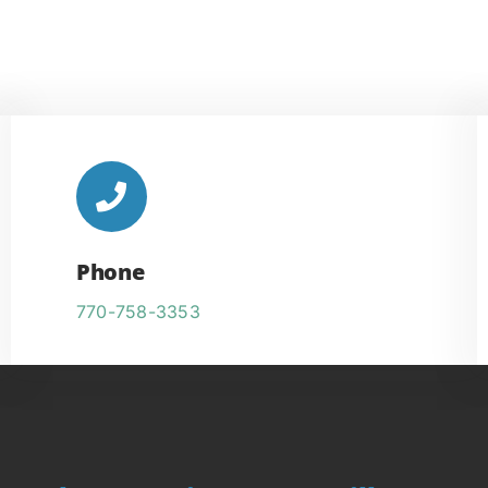
Phone
770-758-3353