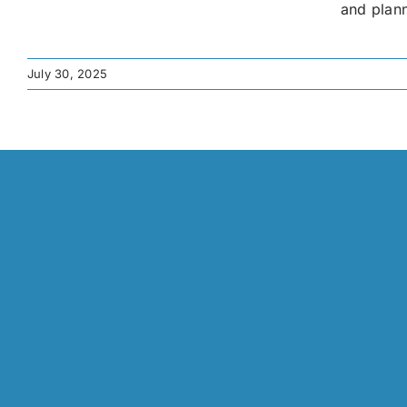
and plann
July 30, 2025