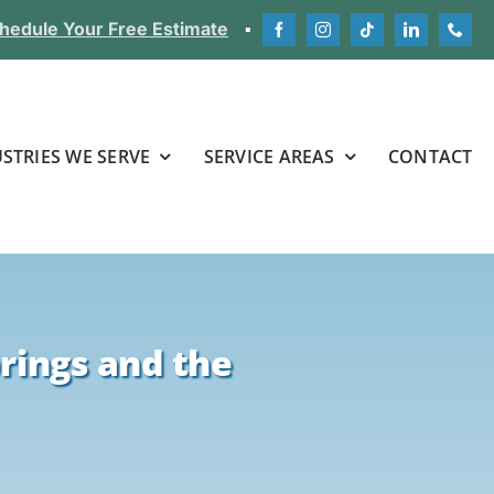
hedule Your Free Estimate
▪
STRIES WE SERVE
SERVICE AREAS
CONTACT
rings and the