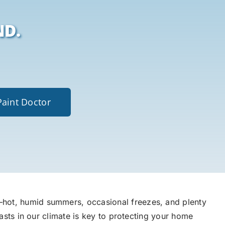
ND.
Paint Doctor
hot, humid summers, occasional freezes, and plenty
lasts in our climate is key to protecting your home