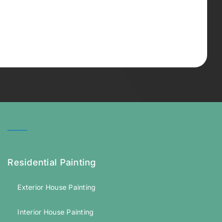
Residential Painting
Exterior House Painting
Interior House Painting