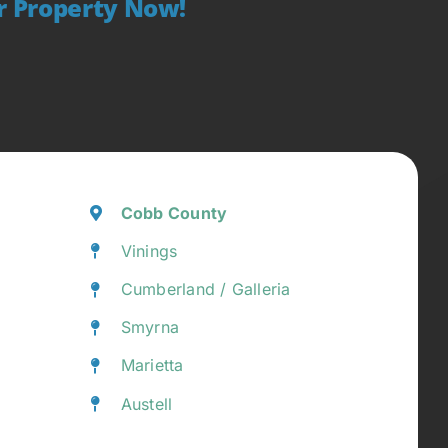
ur Property Now!
Cobb County
Vinings
Cumberland / Galleria
Smyrna
Marietta
Austell