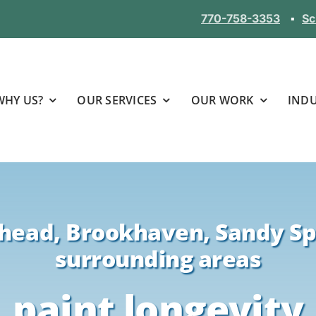
770-758-3353
▪
Sc
WHY US?
OUR SERVICES
OUR WORK
INDU
head, Brookhaven, Sandy Sp
surrounding areas
paint longevity