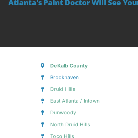
Atlanta's Paint Doctor Will See Yo
DeKalb County
Brookhaven
Druid Hills
East Atlanta / Intown
Dunwoody
North Druid Hills
Toco Hills