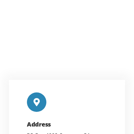
Address