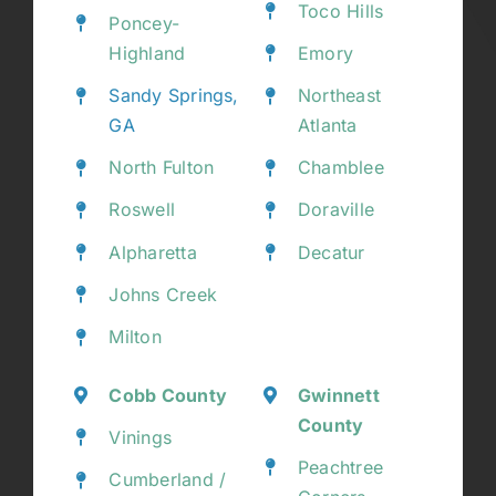
Toco Hills
Poncey-
Highland
Emory
Sandy Springs,
Northeast
GA
Atlanta
North Fulton
Chamblee
Roswell
Doraville
Alpharetta
Decatur
Johns Creek
Milton
Cobb County
Gwinnett
County
Vinings
Peachtree
Cumberland /