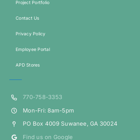
Project Portfolio
Contact Us
Privacy Policy
Employee Portal
APD Stores
770-758-3353
Mon-Fri: 8am-5pm
PO Box 4009 Suwanee, GA 30024
Find us on Google