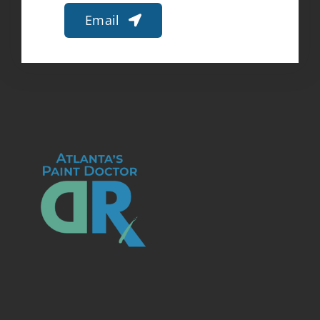
Email