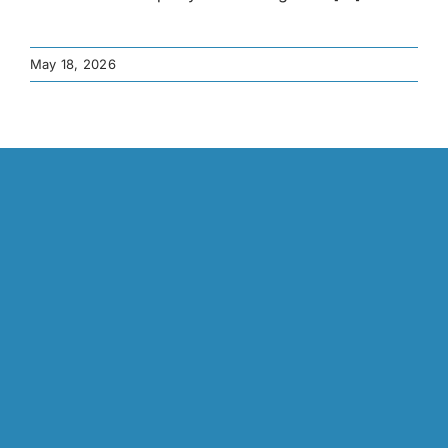
May 18, 2026