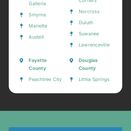
Corners
Galleria
Norcross
Smyrna
Duluth
Marietta
Suwanee
Austell
Lawrenceville
Fayette
Douglas
County
County
Peachtree City
Lithia Springs