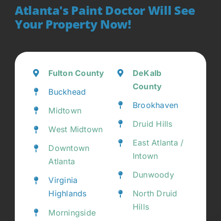
Atlanta's Paint Doctor Will See
Your Property Now!
Fulton County
DeKalb
County
Buckhead
Brookhaven
Midtown
Druid Hills
West Midtown
East Atlanta /
Downtown
Intown
Atlanta
Dunwoody
Virginia
Highlands
North Druid
Hills
Morningside