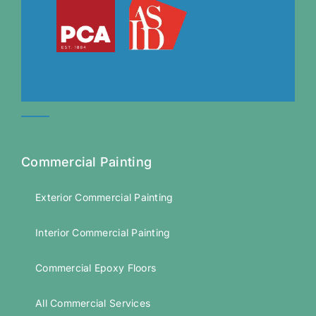
Commercial Painting
Exterior Commercial Painting
Interior Commercial Painting
Commercial Epoxy Floors
All Commercial Services