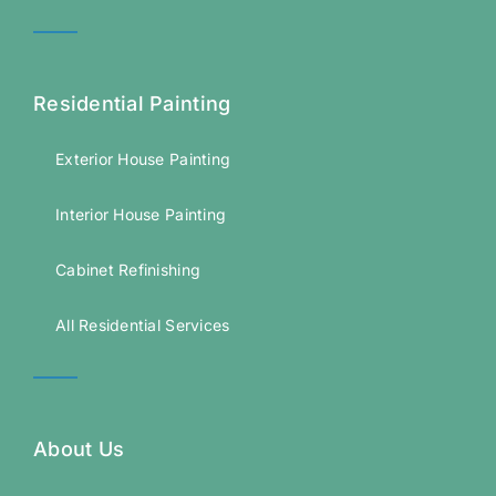
Residential Painting
Exterior House Painting
Interior House Painting
Cabinet Refinishing
All Residential Services
About Us