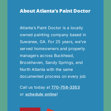
About Atlanta’s Paint Doctor
Atlanta’s Paint Doctor is a locally
owned painting company based in
Suwanee, GA. For 25 years, we’ve
served homeowners and property
managers across Buckhead,
Brookhaven, Sandy Springs, and
North Atlanta with the same
documented process on every job
Call us today at
770-758-3353
or
schedule online
!