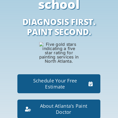
school
DIAGNOSIS FIRST.
PAINT SECOND.
Schedule Your Free
Estimate
About Atlanta’s Paint
Doctor