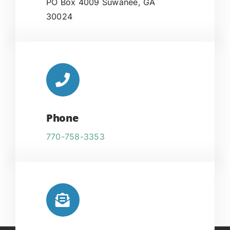
PO Box 4009 Suwanee, GA
30024
Phone
770-758-3353