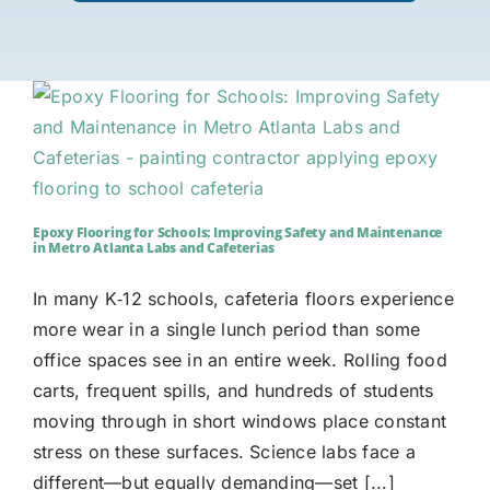
Epoxy Flooring for Schools: Improving Safety and Maintenance
in Metro Atlanta Labs and Cafeterias
In many K‑12 schools, cafeteria floors experience
more wear in a single lunch period than some
office spaces see in an entire week. Rolling food
carts, frequent spills, and hundreds of students
moving through in short windows place constant
stress on these surfaces. Science labs face a
different—but equally demanding—set [...]