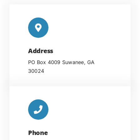
Address
PO Box 4009 Suwanee, GA
30024
Phone