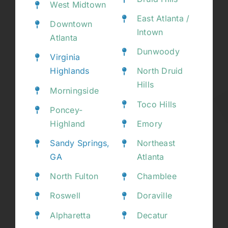
West Midtown
East Atlanta /
Downtown
Intown
Atlanta
Dunwoody
Virginia
Highlands
North Druid
Hills
Morningside
Toco Hills
Poncey-
Highland
Emory
Sandy Springs,
Northeast
GA
Atlanta
North Fulton
Chamblee
Roswell
Doraville
Alpharetta
Decatur