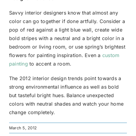
Savvy interior designers know that almost any
color can go together if done artfully. Consider a
pop of red against a light blue wall, create wide
bold stripes with a neutral and a bright color in a
bedroom or living room, or use spring’s brightest
flowers for painting inspiration. Even a
custom
painting
to accent a room.
The 2012 interior design trends point towards a
strong environmental influence as well as bold
but tasteful bright hues. Balance unexpected
colors with neutral shades and watch your home
change completely.
March 5, 2012