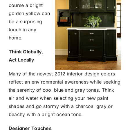
course a bright
golden yellow can
be a surprising
touch in any
home.
Think Globally,
Act Locally
Many of the newest 2012 interior design colors
reflect an environmental awareness while seeking
the serenity of cool blue and gray tones. Think
air and water when selecting your new paint
shades and go stormy with a charcoal gray or
beachy with a bright ocean tone.
Designer Touches