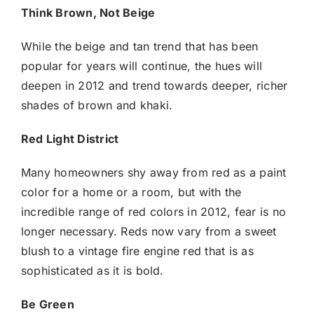
Think Brown, Not Beige
While the beige and tan trend that has been
popular for years will continue, the hues will
deepen in 2012 and trend towards deeper, richer
shades of brown and khaki.
Red Light District
Many homeowners shy away from red as a paint
color for a home or a room, but with the
incredible range of red colors in 2012, fear is no
longer necessary. Reds now vary from a sweet
blush to a vintage fire engine red that is as
sophisticated as it is bold.
Be Green