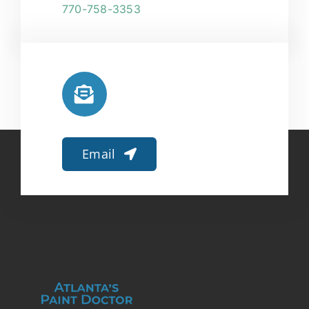
770-758-3353
Email