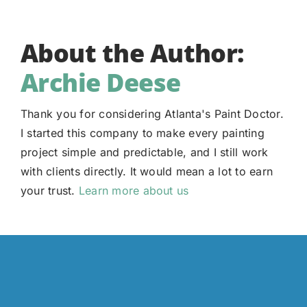
About the Author:
Archie Deese
Thank you for considering Atlanta's Paint Doctor.
I started this company to make every painting
project simple and predictable, and I still work
with clients directly. It would mean a lot to earn
your trust.
Learn more about us