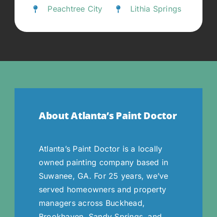
Peachtree City
Lithia Springs
About Atlanta’s Paint Doctor
Atlanta’s Paint Doctor is a locally
owned painting company based in
Suwanee, GA. For 25 years, we’ve
served homeowners and property
managers across Buckhead,
Brookhaven, Sandy Springs, and