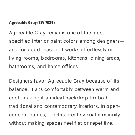
Agreeable Gray (SW 7029)
Agreeable Gray
remains one of the most
specified interior paint colors among designers—
and for good reason. It works effortlessly in
living rooms, bedrooms, kitchens, dining areas,
bathrooms, and home offices.
Designers favor Agreeable Gray because of its
balance. It sits comfortably between warm and
cool, making it an ideal backdrop for both
traditional and contemporary interiors. In open-
concept homes, it helps create visual continuity
without making spaces feel flat or repetitive.