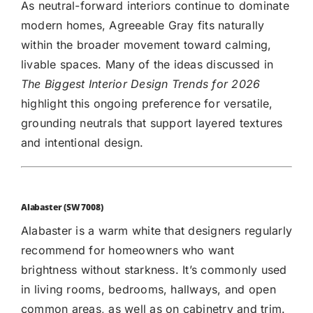
As neutral-forward interiors continue to dominate
modern homes, Agreeable Gray fits naturally
within the broader movement toward calming,
livable spaces. Many of the ideas discussed in
The
Biggest Interior Design Trends for 2026
highlight this ongoing preference for versatile,
grounding neutrals that support layered textures
and intentional design.
Alabaster (SW 7008)
Alabaster
is a warm white that designers regularly
recommend for homeowners who want
brightness without starkness. It’s commonly used
in living rooms, bedrooms, hallways, and open
common areas, as well as on cabinetry and trim.