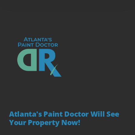
Atlanta's Paint Doctor Will See
Your Property Now!