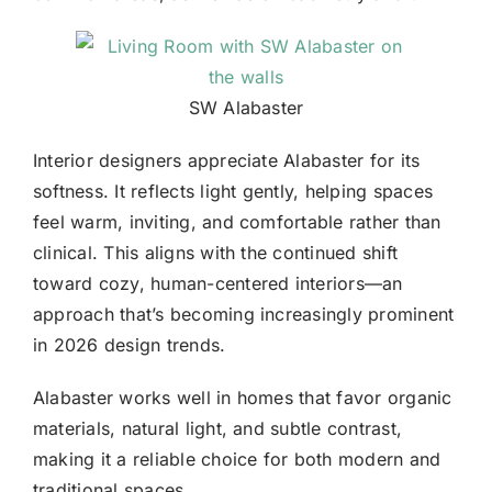
SW Alabaster
Interior designers
appreciate Alabaster for its
softness. It reflects light gently, helping spaces
feel warm, inviting, and comfortable rather than
clinical. This aligns with the continued shift
toward cozy, human-centered interiors—an
approach that’s becoming increasingly prominent
in 2026 design trends.
Alabaster works well in homes that favor organic
materials, natural light, and subtle contrast,
making it a reliable choice for both modern and
traditional spaces.