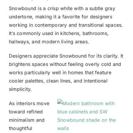
Snowbound
is a crisp white with a subtle gray
undertone, making it a favorite for designers
working in contemporary and transitional spaces.
It’s commonly used in kitchens, bathrooms,
hallways, and modern living areas.
Designers appreciate Snowbound for its clarity. It
brightens spaces without feeling overly cold and
works particularly well in homes that feature
cooler palettes, clean lines, and intentional
simplicity.
As interiors move
toward refined
minimalism and
thoughtful