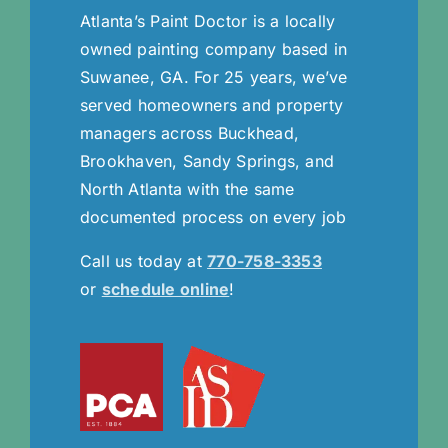
Atlanta’s Paint Doctor is a locally
owned painting company based in
Suwanee, GA. For 25 years, we’ve
served homeowners and property
managers across Buckhead,
Brookhaven, Sandy Springs, and
North Atlanta with the same
documented process on every job
Call us today at
770-758-3353
or
schedule online
!