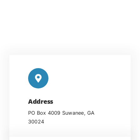
Address
PO Box 4009 Suwanee, GA
30024