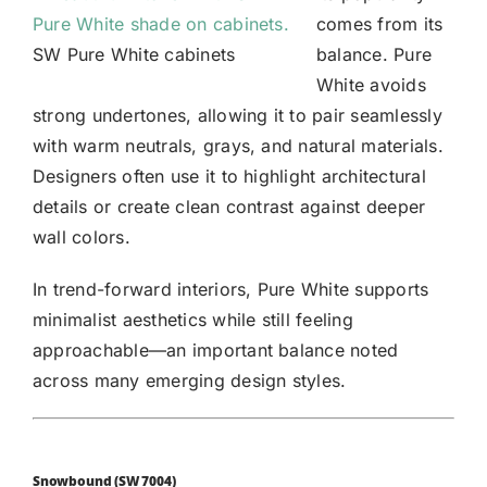
comes from its
SW Pure White cabinets
balance. Pure
White avoids
strong undertones, allowing it to pair seamlessly
with warm neutrals, grays, and natural materials.
Designers often use it to highlight architectural
details or create clean contrast against deeper
wall colors.
In trend-forward interiors, Pure White supports
minimalist aesthetics while still feeling
approachable—an important balance noted
across many emerging design styles.
Snowbound (SW 7004)