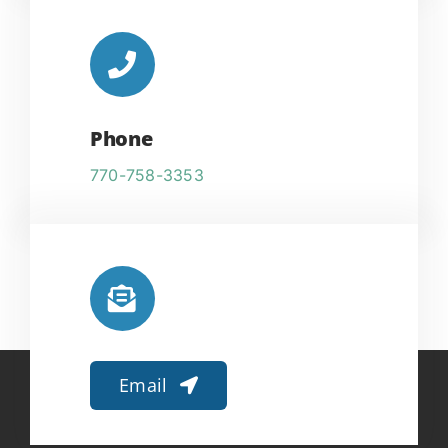
Phone
770-758-3353
Email