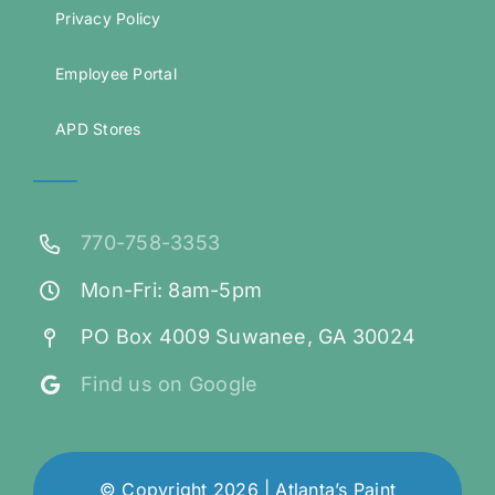
Privacy Policy
Employee Portal
APD Stores
770-758-3353
Mon-Fri: 8am-5pm
PO Box 4009 Suwanee, GA 30024
Find us on Google
© Copyright 2026 | Atlanta’s Paint