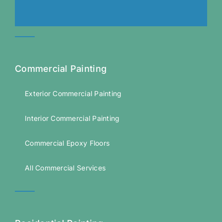
Commercial Painting
Exterior Commercial Painting
Interior Commercial Painting
Commercial Epoxy Floors
All Commercial Services