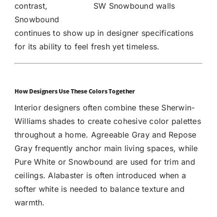
contrast,
SW Snowbound walls
Snowbound
continues to show up in designer specifications
for its ability to feel fresh yet timeless.
How Designers Use These Colors Together
Interior designers often combine these Sherwin-
Williams shades to create cohesive color palettes
throughout a home. Agreeable Gray and Repose
Gray frequently anchor main living spaces, while
Pure White or Snowbound are used for trim and
ceilings. Alabaster is often introduced when a
softer white is needed to balance texture and
warmth.