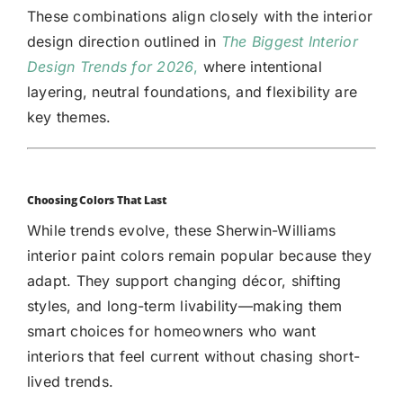
These combinations align closely with the interior
design direction outlined in
The Biggest Interior
Design Trends for 2026
,
where intentional
layering, neutral foundations, and flexibility are
key themes.
Choosing Colors That Last
While trends evolve, these Sherwin-Williams
interior paint colors remain popular because they
adapt. They support changing décor, shifting
styles, and long-term livability—making them
smart choices for homeowners who want
interiors that feel current without chasing short-
lived trends.