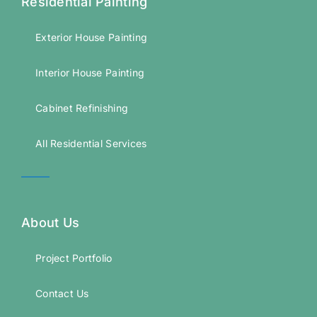
Residential Painting
Exterior House Painting
Interior House Painting
Cabinet Refinishing
All Residential Services
About Us
Project Portfolio
Contact Us