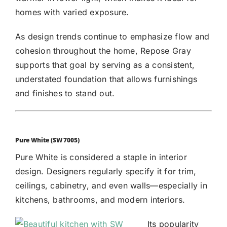
homes with varied exposure.
As design trends continue to emphasize flow and
cohesion throughout the home, Repose Gray
supports that goal by serving as a consistent,
understated foundation that allows furnishings
and finishes to stand out.
Pure White (SW 7005)
Pure White
is considered a staple in interior
design. Designers regularly specify it for trim,
ceilings, cabinetry, and even walls—especially in
kitchens, bathrooms, and modern interiors.
Its popularity