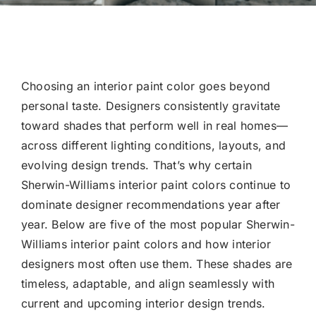
Choosing an interior paint color goes beyond
personal taste. Designers consistently gravitate
toward shades that perform well in real homes—
across different lighting conditions, layouts, and
evolving design trends. That’s why certain
Sherwin-Williams interior paint colors continue to
dominate designer recommendations year after
year. Below are five of the most popular Sherwin-
Williams interior paint colors and how interior
designers most often use them. These shades are
timeless, adaptable, and align seamlessly with
current and upcoming interior design trends.