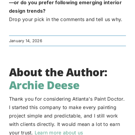
—or do you prefer following emerging interior
design trends?
Drop your pick in the comments and tell us why.
January 14, 2026
About the Author:
Archie Deese
Thank you for considering Atlanta's Paint Doctor.
I started this company to make every painting
project simple and predictable, and I still work
with clients directly. It would mean a lot to earn
your trust.
Learn more about us