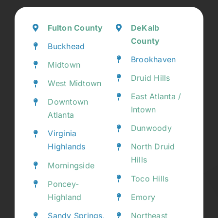
Fulton County
DeKalb
County
Buckhead
Brookhaven
Midtown
Druid Hills
West Midtown
East Atlanta /
Downtown
Intown
Atlanta
Dunwoody
Virginia
Highlands
North Druid
Hills
Morningside
Toco Hills
Poncey-
Highland
Emory
Sandy Springs,
Northeast