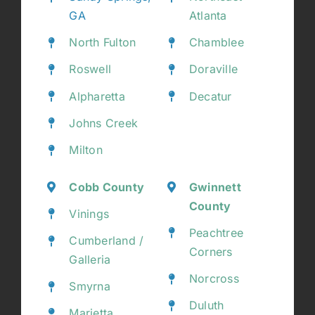
GA
Atlanta
North Fulton
Chamblee
Roswell
Doraville
Alpharetta
Decatur
Johns Creek
Milton
Cobb County
Gwinnett
County
Vinings
Peachtree
Cumberland /
Corners
Galleria
Norcross
Smyrna
Duluth
Marietta