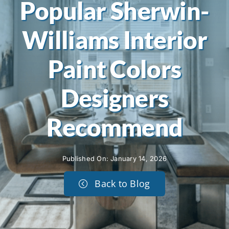
Popular Sherwin-
Williams Interior
Paint Colors
Designers
Recommend
Published On: January 14, 2026
Back to Blog