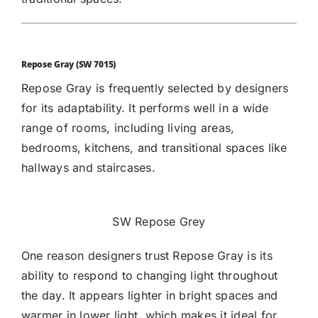
Repose Gray (SW 7015)
Repose Gray
is frequently selected by designers
for its adaptability. It performs well in a wide
range of rooms, including living areas,
bedrooms, kitchens, and transitional spaces like
hallways and staircases.
SW Repose Grey
One reason designers trust Repose Gray is its
ability to respond to changing light throughout
the day. It appears lighter in bright spaces and
warmer in lower light, which makes it ideal for