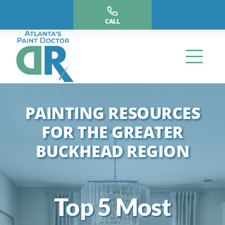
Skip
to
CALL
content
PAINTING RESOURCES
FOR THE GREATER
BUCKHEAD REGION
Top 5 Most