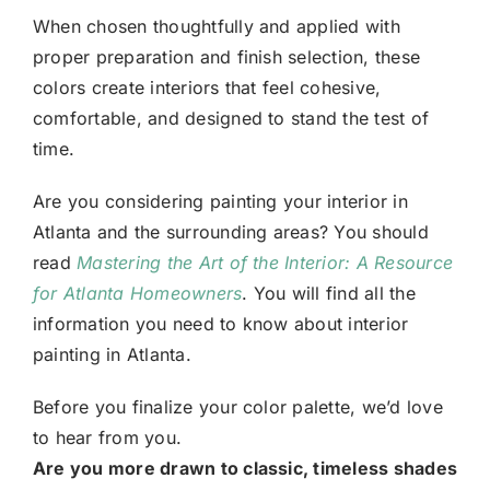
When chosen thoughtfully and applied with
proper preparation and finish selection, these
colors create interiors that feel cohesive,
comfortable, and designed to stand the test of
time.
Are you considering painting your interior in
Atlanta and the surrounding areas? You should
read
Mastering the Art of the Interior: A Resource
for Atlanta Homeowners
. You will find all the
information you need to know about interior
painting in Atlanta.
Before you finalize your color palette, we’d love
to hear from you.
Are you more drawn to classic, timeless shades