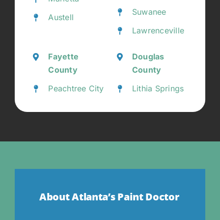
Suwanee
Austell
Lawrenceville
Fayette
Douglas
County
County
Peachtree City
Lithia Springs
About Atlanta’s Paint Doctor