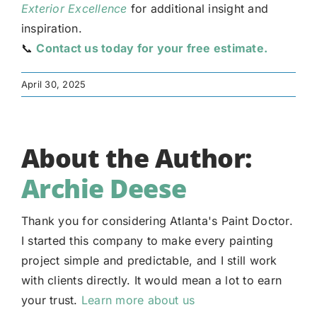
Exterior Excellence
for additional insight and
inspiration.
📞
Contact us today for your free estimate.
April 30, 2025
About the Author:
Archie Deese
Thank you for considering Atlanta's Paint Doctor.
I started this company to make every painting
project simple and predictable, and I still work
with clients directly. It would mean a lot to earn
your trust.
Learn more about us