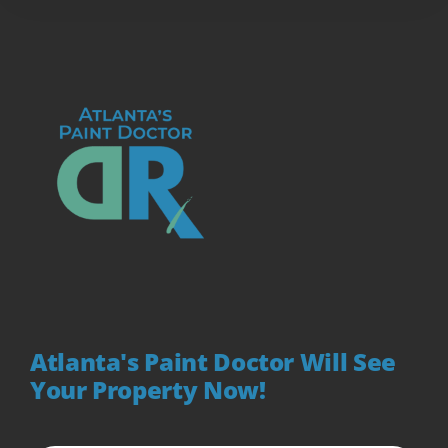
Atlanta's Paint Doctor Will See
Your Property Now!