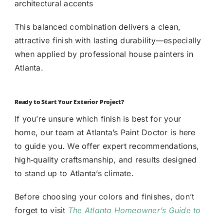
architectural accents
This balanced combination delivers a clean,
attractive finish with lasting durability—especially
when applied by professional house painters in
Atlanta.
Ready to Start Your Exterior Project?
If you’re unsure which finish is best for your
home, our team at Atlanta’s Paint Doctor is here
to guide you. We offer expert recommendations,
high‑quality craftsmanship, and results designed
to stand up to Atlanta’s climate.
Before choosing your colors and finishes, don’t
forget to visit
The Atlanta Homeowner’s Guide to