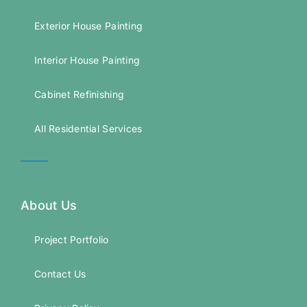
Exterior House Painting
Interior House Painting
Cabinet Refinishing
All Residential Services
About Us
Project Portfolio
Contact Us