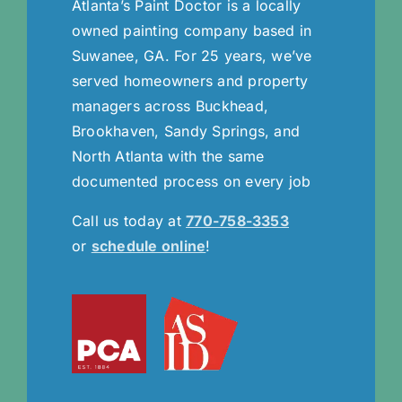
Atlanta’s Paint Doctor is a locally
owned painting company based in
Suwanee, GA. For 25 years, we’ve
served homeowners and property
managers across Buckhead,
Brookhaven, Sandy Springs, and
North Atlanta with the same
documented process on every job
Call us today at
770-758-3353
or
schedule online
!