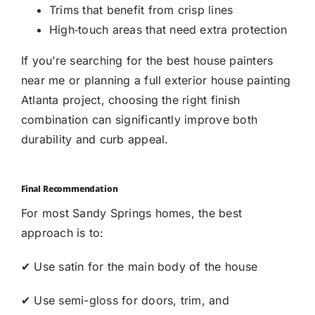
Trims that benefit from crisp lines
High‑touch areas that need extra protection
If you’re searching for the best house painters
near me or planning a full exterior house painting
Atlanta project, choosing the right finish
combination can significantly improve both
durability and curb appeal.
Final Recommendation
For most
Sandy Springs
homes, the best
approach is to:
✔ Use satin for the main body of the house
✔ Use semi-gloss for
doors, trim, and