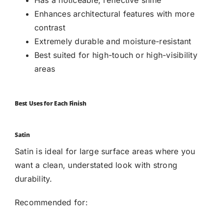
Enhances architectural features with more
contrast
Extremely durable and moisture-resistant
Best suited for high-touch or high-visibility
areas
Best Uses for Each Finish
Satin
Satin is ideal for large surface areas where you
want a clean, understated look with strong
durability.
Recommended for: