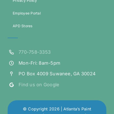
Privacy Policy
Employee Portal
APD Stores
770-758-3353
Mon-Fri: 8am-5pm
PO Box 4009 Suwanee, GA 30024
Find us on Google
© Copyright 2026 | Atlanta’s Paint