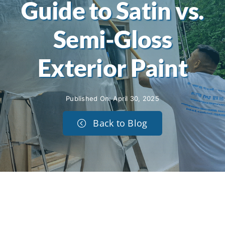
Guide to Satin vs.
Semi-Gloss
Exterior Paint
Published On: April 30, 2025
Back to Blog