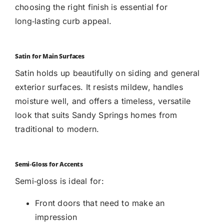
choosing the right finish is essential for
long‑lasting curb appeal.
Satin for Main Surfaces
Satin holds up beautifully on siding and general
exterior surfaces. It resists mildew, handles
moisture well, and offers a timeless, versatile
look that suits Sandy Springs homes from
traditional to modern.
Semi‑Gloss for Accents
Semi‑gloss is ideal for:
Front doors that need to make an
impression