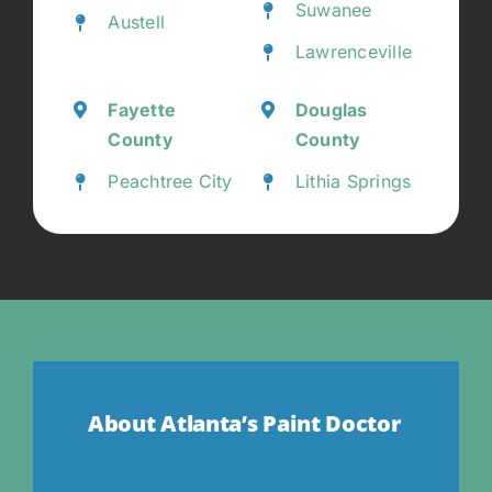
Suwanee
Austell
Lawrenceville
Fayette
Douglas
County
County
Peachtree City
Lithia Springs
About Atlanta’s Paint Doctor