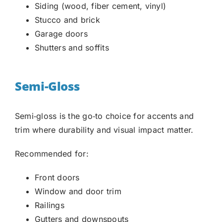
Siding (wood, fiber cement, vinyl)
Stucco and brick
Garage doors
Shutters and soffits
Semi-Gloss
Semi‑gloss is the go‑to choice for accents and
trim where durability and visual impact matter.
Recommended for:
Front doors
Window and door trim
Railings
Gutters and downspouts