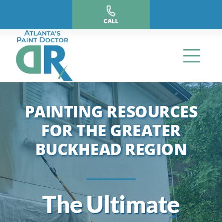
Skip
to
CALL
content
PAINTING RESOURCES
FOR THE GREATER
BUCKHEAD REGION
The Ultimate