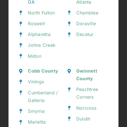
GA
Atlanta
North Fulton
Chamblee
Roswell
Doraville
Alpharetta
Decatur
Johns Creek
Milton
Cobb County
Gwinnett
County
Vinings
Peachtree
Cumberland /
Corners
Galleria
Norcross
Smyrna
Duluth
Marietta