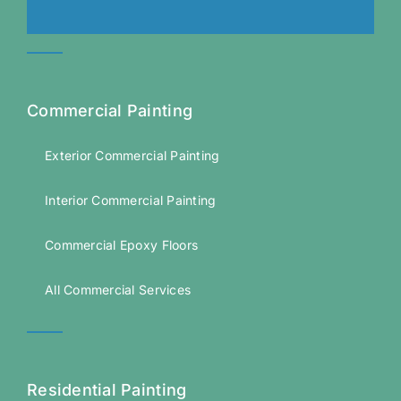
Commercial Painting
Exterior Commercial Painting
Interior Commercial Painting
Commercial Epoxy Floors
All Commercial Services
Residential Painting