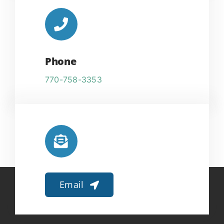
Phone
770-758-3353
Email