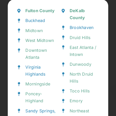
Fulton County
DeKalb
County
Buckhead
Brookhaven
Midtown
Druid Hills
West Midtown
East Atlanta /
Downtown
Intown
Atlanta
Dunwoody
Virginia
Highlands
North Druid
Hills
Morningside
Toco Hills
Poncey-
Highland
Emory
Sandy Springs,
Northeast