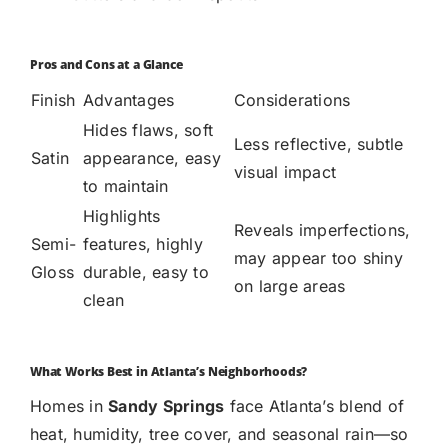
Pros and Cons at a Glance
Finish
Advantages
Considerations
Hides flaws, soft
Less reflective, subtle
Satin
appearance, easy
visual impact
to maintain
Highlights
Reveals imperfections,
Semi-
features, highly
may appear too shiny
Gloss
durable, easy to
on large areas
clean
What Works Best in Atlanta’s Neighborhoods?
Homes in
Sandy Springs
face Atlanta’s blend of
heat, humidity, tree cover, and seasonal rain—so