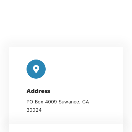
Address
PO Box 4009 Suwanee, GA
30024