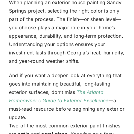
When planning an
exterior house painting Sandy
Springs
project, selecting the right color is only
part of the process. The finish—or sheen level—
you choose plays a major role in your home’s
appearance, durability, and long‑term protection.
Understanding your options ensures your
investment lasts through Georgia’s heat, humidity,
and year‑round weather shifts.
And if you want a deeper look at everything that
goes into maintaining beautiful, long‑lasting
exterior surfaces, don’t miss
The Atlanta
Homeowner’s Guide to Exterior Excellence
—a
must‑read resource before beginning any exterior
update.
Two of the most common exterior paint finishes
are
satin
and
semi‑gloss
. Knowing how they