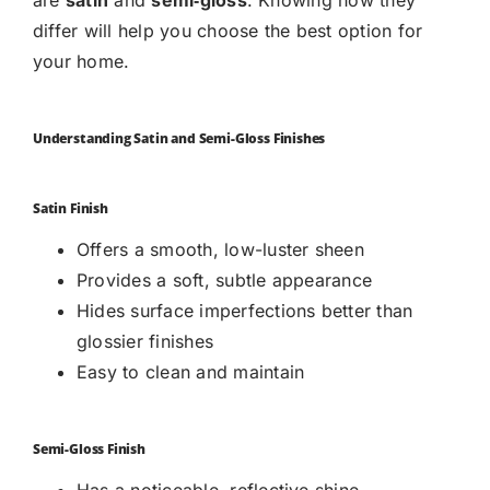
differ will help you choose the best option for
your home.
Understanding Satin and Semi-Gloss Finishes
Satin Finish
Offers a smooth, low-luster sheen
Provides a soft, subtle appearance
Hides surface imperfections better than
glossier finishes
Easy to clean and maintain
Semi-Gloss Finish
Has a noticeable, reflective shine