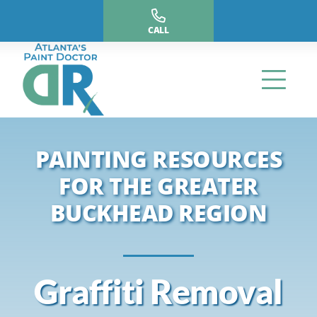
Skip
to
CALL
content
PAINTING RESOURCES
FOR THE GREATER
BUCKHEAD REGION
Graffiti Removal