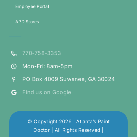
Employee Portal
APD Stores
770-758-3353
Mon-Fri: 8am-5pm
PO Box 4009 Suwanee, GA 30024
Find us on Google
© Copyright 2026 | Atlanta’s Paint
Doctor | All Rights Reserved |