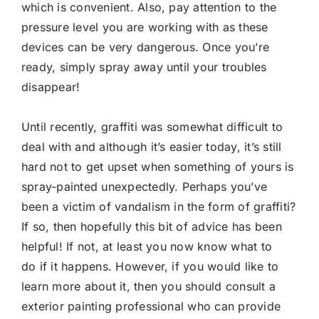
which is convenient. Also, pay attention to the
pressure level you are working with as these
devices can be very dangerous. Once you’re
ready, simply spray away until your troubles
disappear!
Until recently, graffiti was somewhat difficult to
deal with and although it’s easier today, it’s still
hard not to get upset when something of yours is
spray-painted unexpectedly. Perhaps you’ve
been a victim of vandalism in the form of graffiti?
If so, then hopefully this bit of advice has been
helpful! If not, at least you now know what to
do if it happens. However, if you would like to
learn more about it, then you should consult a
exterior painting professional who can provide