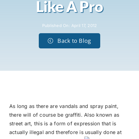
Like A Pro
Published On: April 17, 2012
Back to Blog
As long as there are vandals and spray paint,
there will of course be graffiti. Also known as
street art, this is a form of expression that is
actually illegal and therefore is usually
done at