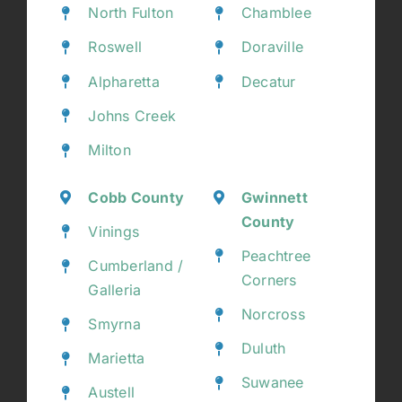
North Fulton
Chamblee
Roswell
Doraville
Alpharetta
Decatur
Johns Creek
Milton
Cobb County
Gwinnett
County
Vinings
Peachtree
Cumberland /
Corners
Galleria
Norcross
Smyrna
Duluth
Marietta
Suwanee
Austell