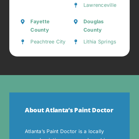
Lawrenceville
Fayette
Douglas
County
County
Peachtree City
Lithia Springs
About Atlanta’s Paint Doctor
Atlanta’s Paint Doctor is a locally