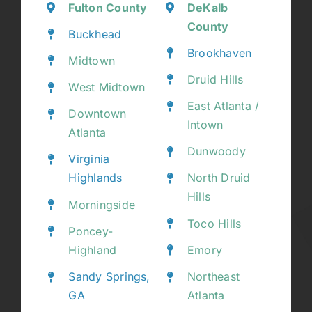
Fulton County
DeKalb
County
Buckhead
Brookhaven
Midtown
Druid Hills
West Midtown
East Atlanta /
Downtown
Intown
Atlanta
Dunwoody
Virginia
Highlands
North Druid
Hills
Morningside
Toco Hills
Poncey-
Highland
Emory
Sandy Springs,
Northeast
GA
Atlanta