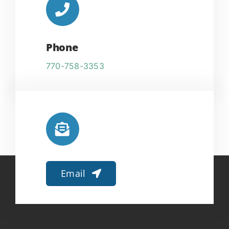
Phone
770-758-3353
Email