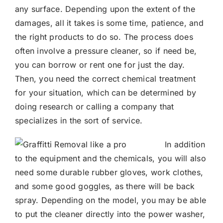
any surface. Depending upon the extent of the
damages, all it takes is some time, patience, and
the right products to do so. The process does
often involve a pressure cleaner, so if need be,
you can borrow or rent one for just the day.
Then, you need the correct chemical treatment
for your situation, which can be determined by
doing research or calling a company that
specializes in the sort of service.
In addition
to the equipment and the chemicals, you will also
need some durable rubber gloves, work clothes,
and some good goggles, as there will be back
spray. Depending on the model, you may be able
to put the cleaner directly into the power washer,