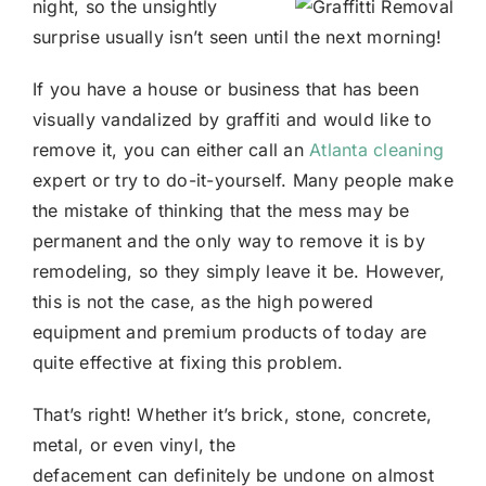
night, so the unsightly
surprise usually isn’t seen until the next morning!
If you have a house or business that has been
visually vandalized by graffiti and would like to
remove it, you can either call an
Atlanta cleaning
expert or try to do-it-yourself. Many people make
the mistake of thinking that the mess may be
permanent and the only way to remove it is by
remodeling, so they simply leave it be. However,
this is not the case, as the high powered
equipment and premium products of today are
quite effective at fixing this problem.
That’s right! Whether it’s brick, stone, concrete,
metal, or even vinyl, the
defacement can definitely be undone on almost