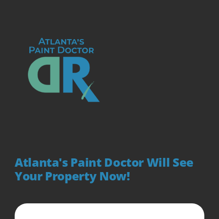
Atlanta's Paint Doctor Will See
Your Property Now!