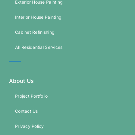
Exterior House Painting
Interior House Painting
Cabinet Refinishing
All Residential Services
About Us
Project Portfolio
Contact Us
Privacy Policy