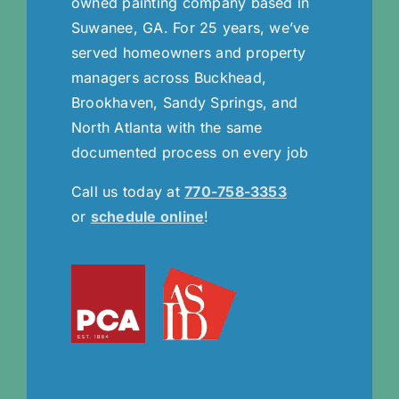
owned painting company based in
Suwanee, GA. For 25 years, we’ve
served homeowners and property
managers across Buckhead,
Brookhaven, Sandy Springs, and
North Atlanta with the same
documented process on every job
Call us today at
770-758-3353
or
schedule online
!