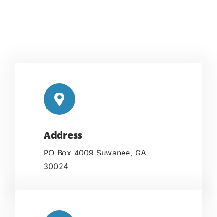
Address
PO Box 4009 Suwanee, GA
30024