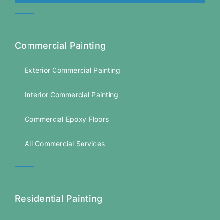
Commercial Painting
Exterior Commercial Painting
Interior Commercial Painting
Commercial Epoxy Floors
All Commercial Services
Residential Painting