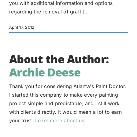
you with additional information and options
regarding the removal of graffiti.
April 17, 2012
About the Author:
Archie Deese
Thank you for considering Atlanta's Paint Doctor.
I started this company to make every painting
project simple and predictable, and I still work
with clients directly. It would mean a lot to earn
your trust.
Learn more about us